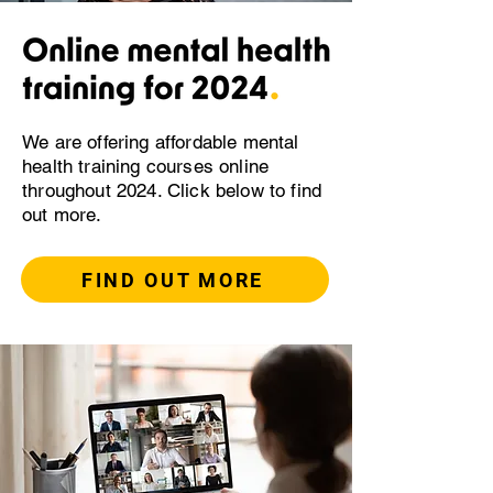
We are offering affordable mental
health training courses online
throughout 2024. Click below to find
out more.
FIND OUT MORE