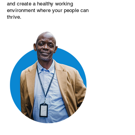
and create a healthy working
environment where your people can
thrive.