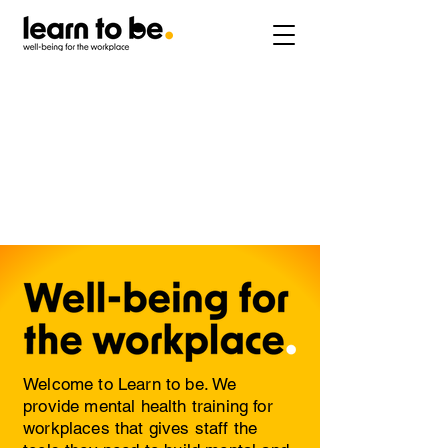
Welcome to Learn to be. We
provide mental health training for
workplaces that gives staff the