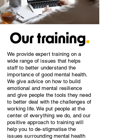
We provide expert training on a
wide range of issues that helps
staff to better understand the
importance of good mental health.
We give advice on how to build
emotional and mental resilience
and give people the tools they need
to better deal with the challenges of
working life. We put people at the
center of everything we do, and our
positive approach to training will
help you to de-stigmatise the
issues surrounding mental health