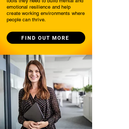
tools they need to build mental and
emotional resilience and help
create working environments where
people can thrive.
FIND OUT MORE